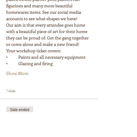
figurines and many more beautiful 
homewares items. See our social media 
accounts to see what shapes we have! 
Our aim is that every attendee goes home 
with a beautiful piece of art for their home 
they can be proud of. Get the gang together 
or come alone and make a new friend! 
Your workshop ticket covers:
•	Paints and all necessary equipment
•	Glazing and firing
Show More
Tickets
Sale ended
Ticket type
Workshop 1 Painter