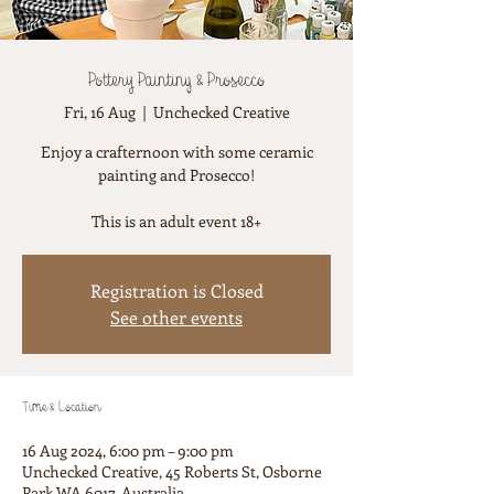
Pottery Painting & Prosecco
Fri, 16 Aug
  |  
Unchecked Creative
Enjoy a crafternoon with some ceramic
painting and Prosecco!
This is an adult event 18+
Registration is Closed
See other events
Time & Location
16 Aug 2024, 6:00 pm – 9:00 pm
Unchecked Creative, 45 Roberts St, Osborne
Park WA 6017, Australia