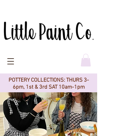
POTTERY COLLECTIONS: THURS 3-
6pm, 1st & 3rd SAT 10am-1pm