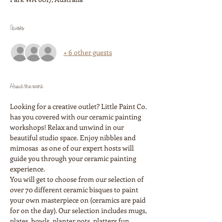
Guests
+ 6 other guests
About the event
Looking for a creative outlet? Little Paint Co. 
has you covered with our ceramic painting 
workshops! Relax and unwind in our 
beautiful studio space. Enjoy nibbles and 
mimosas  as one of our expert hosts will 
guide you through your ceramic painting 
experience. 
You will get to choose from our selection of 
over 70 different ceramic bisques to paint 
your own masterpiece on (ceramics are paid 
for on the day). Our selection includes mugs, 
plates, bowls, planter pots, platters fun 