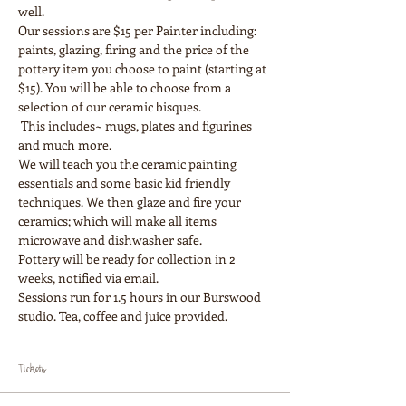
Our sessions are $15 per Painter including: 
paints, glazing, firing and the price of the 
pottery item you choose to paint (starting at 
$15). You will be able to choose from a 
selection of our ceramic bisques.

 This includes~ mugs, plates and figurines 
and much more.
We will teach you the ceramic painting 
essentials and some basic kid friendly 
techniques. We then glaze and fire your 
ceramics; which will make all items 
Pottery will be ready for collection in 2 
weeks, notified via email.
Sessions run for 1.5 hours in our Burswood 
Tickets