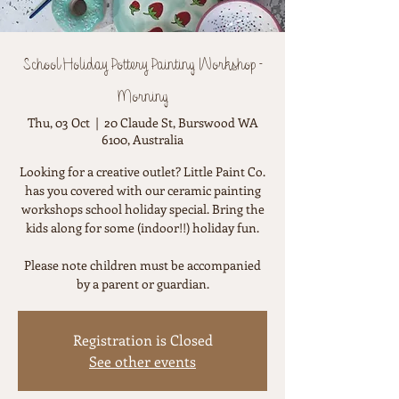
School Holiday Pottery Painting Workshop -
Morning
Thu, 03 Oct
  |  
20 Claude St, Burswood WA
6100, Australia
Looking for a creative outlet? Little Paint Co.
has you covered with our ceramic painting
workshops school holiday special. Bring the
kids along for some (indoor!!) holiday fun.
Please note children must be accompanied
by a parent or guardian.
Registration is Closed
See other events