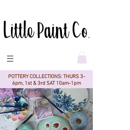
POTTERY COLLECTIONS: THURS 3-
6pm, 1st & 3rd SAT 10am-1pm