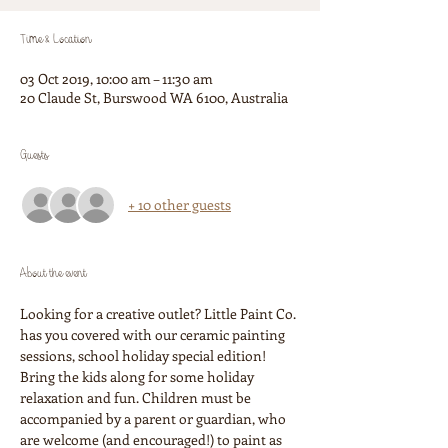
Time & Location
03 Oct 2019, 10:00 am – 11:30 am
20 Claude St, Burswood WA 6100, Australia
Guests
+ 10 other guests
About the event
Looking for a creative outlet? Little Paint Co. 
has you covered with our ceramic painting 
sessions, school holiday special edition! 
Bring the kids along for some holiday 
relaxation and fun. Children must be 
accompanied by a parent or guardian, who 
are welcome (and encouraged!) to paint as 