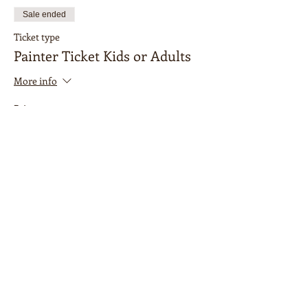
Sale ended
Ticket type
Painter Ticket Kids or Adults
More info
Price
$15.00
Sale ended
Ticket type
Accompanying Adult
More info
Price
$0.00