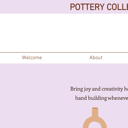
POTTERY COLLE
Welcome
About
Bring joy and creativity 
hand building whenever