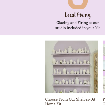
Local Firing
Glazing and Firing at our
studio included in your Kit
Choose From Our Shelves- At
Quick View
P
Home Kit!
O