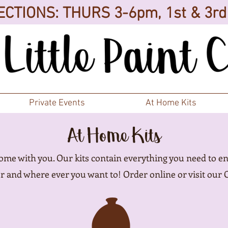
CTIONS: THURS 3-6pm, 1st & 3r
Private Events
At Home Kits
At Home Kits
home with you. Our kits contain everything you need to en
 and where ever you want to! Order online or visit our 