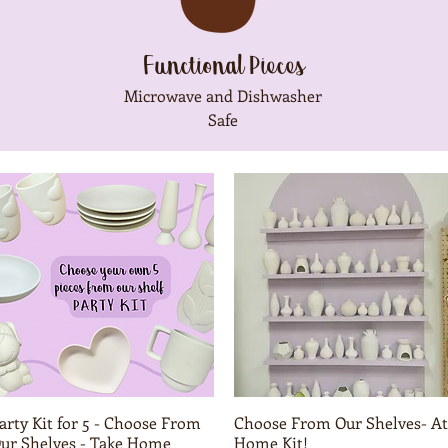
Functional Pieces
Microwave and Dishwasher
Safe
arty Kit for 5 - Choose From
Quick View
Choose From Our Shelves- At
Quick View
ur Shelves - Take Home
Home Kit!