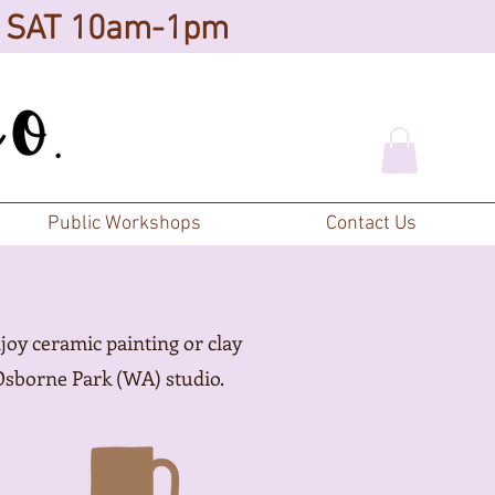
d SAT 10am-1pm
Public Workshops
Contact Us
joy ceramic painting or clay
Osborne Park (WA) studio.