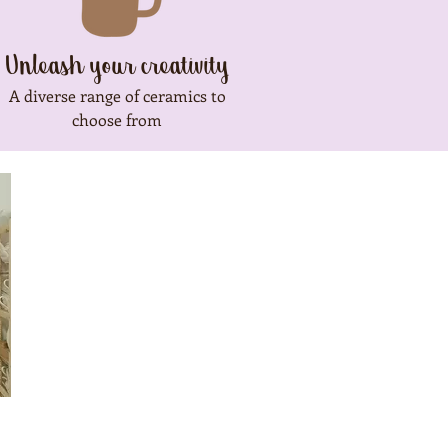
Unleash your creativity
A diverse range of ceramics to
choose from