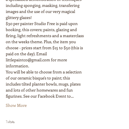
including sponging, masking, transfering 
images and the use of our very magical 
glittery glazes!
$30 per painter Studio Free is paid upon 
booking, this covers; paints, glazing and 
firing, light refreshments and a masterclass 
on the weeks theme. Plus, the item you 
choose - prices start from $15 to $50 (this is 
paid on the day). Email 
littlepaintco@gmail.com for more 
You will be able to choose from a selection 
of our ceramic bisque's to paint; this 
includes tilted planter bowls, mugs, plates 
and lots of other homewares and fun 
figurines. See our Facebook Event to…
Show More
Tickets