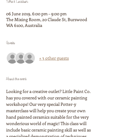
Time & Location
06 June 2019, 6:00 pm – 9:00 pm
The Mixing Room, 20 Claude St, Burswood
WA 6100, Australia
Guests
+ 3 other guests
About the event
Looking for a creative outlet? Little Paint Co. 
has you covered with our ceramic painting 
workshops! Our very special Potter-y 
masterclass will help you create your own 
hand painted ceramics suitable for the very 
wonderious world of magic! This class will 
include basic ceramic painting skill as well as 
a specialised demonstration of techniques 