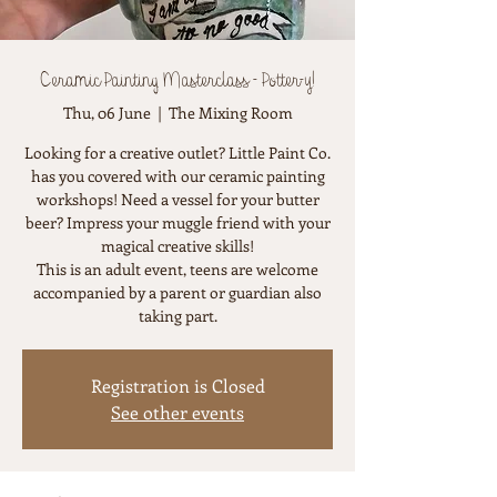
Ceramic Painting Masterclass - Potter-y!
Thu, 06 June
  |  
The Mixing Room
Looking for a creative outlet? Little Paint Co.
has you covered with our ceramic painting
workshops! Need a vessel for your butter
beer? Impress your muggle friend with your
magical creative skills!
This is an adult event, teens are welcome
accompanied by a parent or guardian also
taking part.
Registration is Closed
See other events