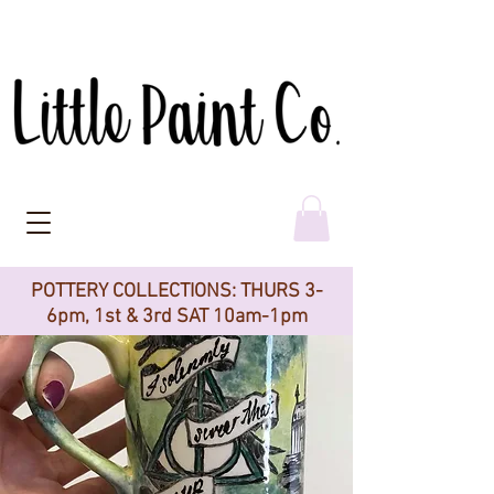
POTTERY COLLECTIONS: THURS 3-
6pm, 1st & 3rd SAT 10am-1pm