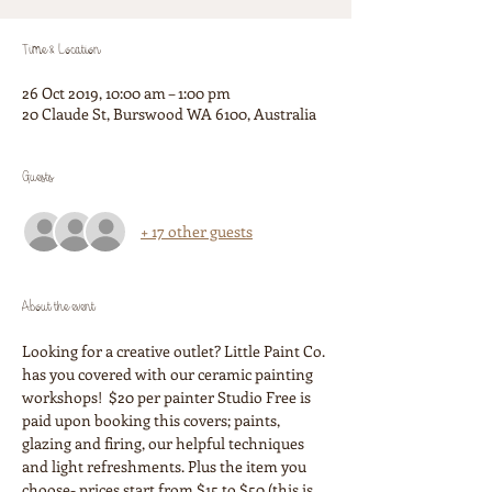
Time & Location
26 Oct 2019, 10:00 am – 1:00 pm
20 Claude St, Burswood WA 6100, Australia
Guests
+ 17 other guests
About the event
Looking for a creative outlet? Little Paint Co. 
has you covered with our ceramic painting 
workshops!  $20 per painter Studio Free is 
paid upon booking this covers; paints, 
glazing and firing, our helpful techniques 
and light refreshments. Plus the item you 
choose- prices start from $15 to $50 (this is 