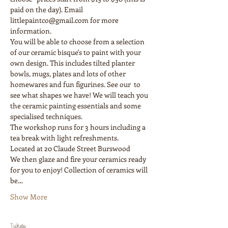
paid on the day). Email 
littlepaintco@gmail.com for more 
information.
You will be able to choose from a selection 
of our ceramic bisque's to paint with your 
own design. This includes tilted planter 
bowls, mugs, plates and lots of other 
homewares and fun figurines. See our  to 
see what shapes we have! We will teach you 
the ceramic painting essentials and some 
The workshop runs for 3 hours including a 
We then glaze and fire your ceramics ready 
for you to enjoy! Collection of ceramics will 
be…
Show More
Tickets