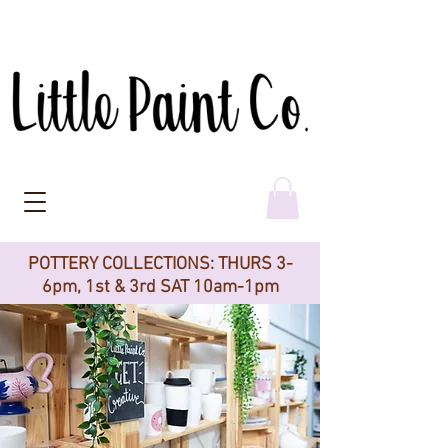
POTTERY COLLECTIONS: THURS 3-
6pm, 1st & 3rd SAT 10am-1pm