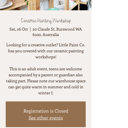
Ceramic Painting Workshop
Sat, 26 Oct
  |  
20 Claude St, Burswood WA
6100, Australia
Looking for a creative outlet? Little Paint Co.
has you covered with our ceramic painting
workshops!
This is an adult event, teens are welcome
accompanied by a parent or guardian also
taking part. Please note our warehouse space
can get quite warm in summer and cold in
winter (:
Registration is Closed
See other events