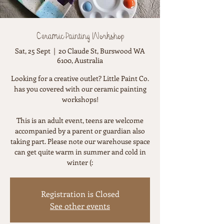
Ceramic Painting Workshop
Sat, 25 Sept
  |  
20 Claude St, Burswood WA
6100, Australia
Looking for a creative outlet? Little Paint Co.
has you covered with our ceramic painting
workshops!
This is an adult event, teens are welcome
accompanied by a parent or guardian also
taking part. Please note our warehouse space
can get quite warm in summer and cold in
winter (:
Registration is Closed
See other events