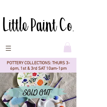
POTTERY COLLECTIONS: THURS 3-
6pm, 1st & 3rd SAT 10am-1pm