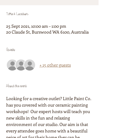
Time & Location
25 Sept 2021, 10:00 am – 1:00 pm
20 Claude St, Burswood WA 6100, Australia
Guests
+ 15 other guests
About the event
Looking for a creative outlet? Little Paint Co. 
has you covered with our ceramic painting 
workshops!  Our expert hosts will teach you 
new skills in the fun and relaxing 
environment of our studio. Our aim is that 
every attendee goes home with a beautiful 
peice of art for their home they can be 