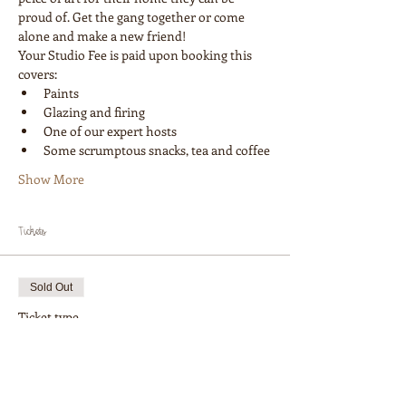
proud of. Get the gang together or come 
alone and make a new friend! 
Your Studio Fee is paid upon booking this 
covers:
Paints
Glazing and firing
One of our expert hosts
Some scrumptous snacks, tea and coffee
Show More
Tickets
Sold Out
Ticket type
Workshop 1 Painter
More info