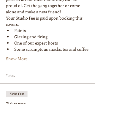
proud of. Get the gang together or come 
alone and make a new friend! 
Your Studio Fee is paid upon booking this 
covers:
Paints
Glazing and firing
One of our expert hosts
Some scrumptous snacks, tea and coffee
Show More
Tickets
Sold Out
Ticket type
Workshop 1 Painter
More info