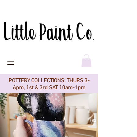
POTTERY COLLECTIONS: THURS 3-
6pm, 1st & 3rd SAT 10am-1pm