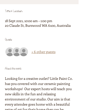
Time & Location
18 Sept 2021, 10:00 am – 1:00 pm
20 Claude St, Burswood WA 6100, Australia
Guests
+ 6 other guests
About the event
Looking for a creative outlet? Little Paint Co. 
has you covered with our ceramic painting 
workshops!  Our expert hosts will teach you 
new skills in the fun and relaxing 
environment of our studio. Our aim is that 
every attendee goes home with a beautiful 
peice of art for their home they can be 