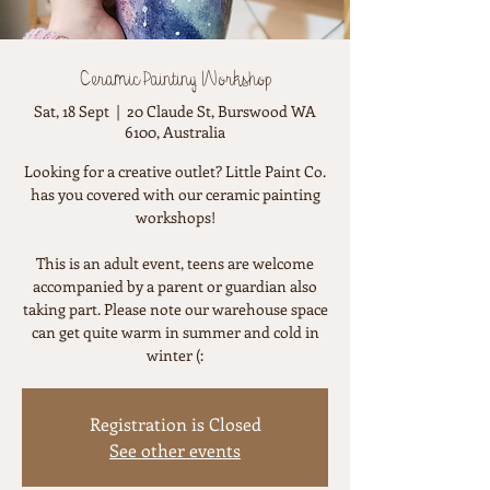
Ceramic Painting Workshop
Sat, 18 Sept
  |  
20 Claude St, Burswood WA
6100, Australia
Looking for a creative outlet? Little Paint Co.
has you covered with our ceramic painting
workshops!
This is an adult event, teens are welcome
accompanied by a parent or guardian also
taking part. Please note our warehouse space
can get quite warm in summer and cold in
winter (:
Registration is Closed
See other events