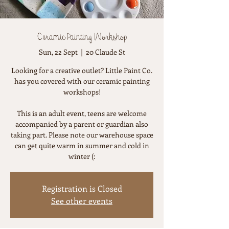
Ceramic Painting Workshop
Sun, 22 Sept
  |  
20 Claude St
Looking for a creative outlet? Little Paint Co.
has you covered with our ceramic painting
workshops!
This is an adult event, teens are welcome
accompanied by a parent or guardian also
taking part. Please note our warehouse space
can get quite warm in summer and cold in
winter (:
Registration is Closed
See other events