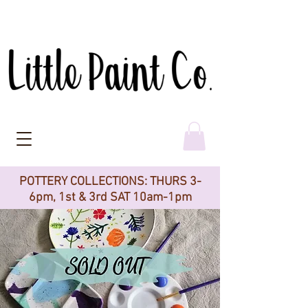
POTTERY COLLECTIONS: THURS 3-
6pm, 1st & 3rd SAT 10am-1pm