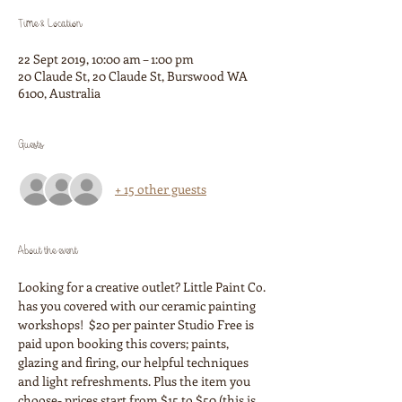
Time & Location
22 Sept 2019, 10:00 am – 1:00 pm
20 Claude St, 20 Claude St, Burswood WA
6100, Australia
Guests
+ 15 other guests
About the event
Looking for a creative outlet? Little Paint Co. 
has you covered with our ceramic painting 
workshops!  $20 per painter Studio Free is 
paid upon booking this covers; paints, 
glazing and firing, our helpful techniques 
and light refreshments. Plus the item you 
choose- prices start from $15 to $50 (this is 