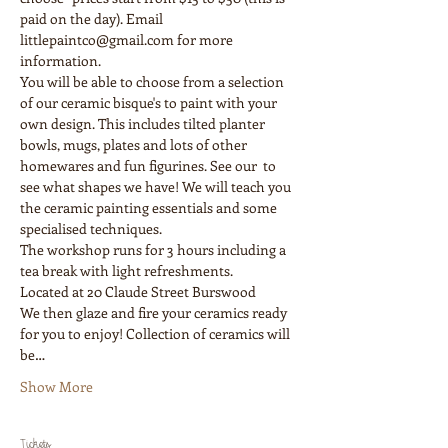
paid on the day). Email 
littlepaintco@gmail.com for more 
information.
You will be able to choose from a selection 
of our ceramic bisque's to paint with your 
own design. This includes tilted planter 
bowls, mugs, plates and lots of other 
homewares and fun figurines. See our  to 
see what shapes we have! We will teach you 
the ceramic painting essentials and some 
The workshop runs for 3 hours including a 
We then glaze and fire your ceramics ready 
for you to enjoy! Collection of ceramics will 
be…
Show More
Tickets