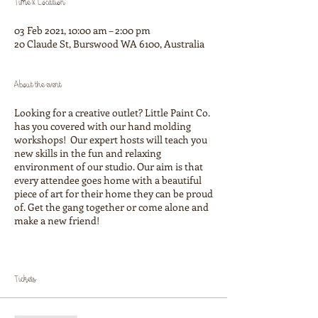
Time & Location
03 Feb 2021, 10:00 am – 2:00 pm
20 Claude St, Burswood WA 6100, Australia
About the event
Looking for a creative outlet? Little Paint Co.
has you covered with our hand molding
workshops! Our expert hosts will teach you
new skills in the fun and relaxing
environment of our studio. Our aim is that
every attendee goes home with a beautiful
piece of art for their home they can be proud
of. Get the gang together or come alone and
make a new friend!
This clay moulding experance includes:
Making 1-2 platter and 3-4 pinch bowl
Tickets
(depending on size)
An expepert host
Clear glazing of your creations