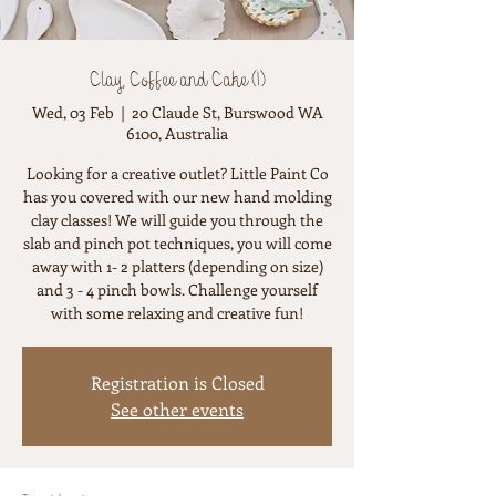
Clay, Coffee and Cake (1)
Wed, 03 Feb
  |  
20 Claude St, Burswood WA
6100, Australia
Looking for a creative outlet? Little Paint Co
has you covered with our new hand molding
clay classes! We will guide you through the
slab and pinch pot techniques, you will come
away with 1- 2 platters (depending on size)
and 3 - 4 pinch bowls. Challenge yourself
with some relaxing and creative fun!
Registration is Closed
See other events