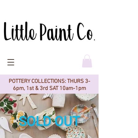
POTTERY COLLECTIONS: THURS 3-
6pm, 1st & 3rd SAT 10am-1pm