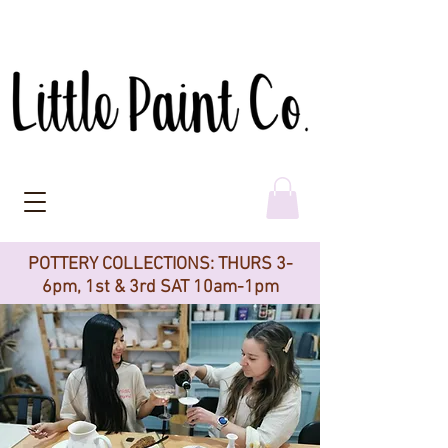
POTTERY COLLECTIONS: THURS 3-
6pm, 1st & 3rd SAT 10am-1pm