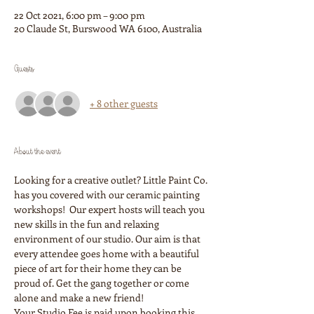
22 Oct 2021, 6:00 pm – 9:00 pm
20 Claude St, Burswood WA 6100, Australia
Guests
+ 8 other guests
About the event
Looking for a creative outlet? Little Paint Co. 
has you covered with our ceramic painting 
workshops!  Our expert hosts will teach you 
new skills in the fun and relaxing 
environment of our studio. Our aim is that 
every attendee goes home with a beautiful 
piece of art for their home they can be 
proud of. Get the gang together or come 
alone and make a new friend!
Your Studio Fee is paid upon booking this 