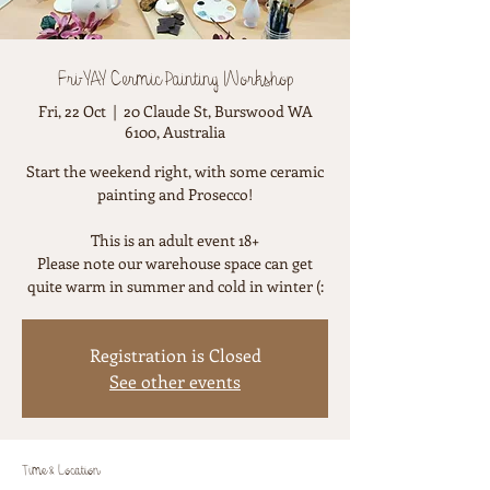
Fri-YAY Cermic Painting Workshop
Fri, 22 Oct
  |  
20 Claude St, Burswood WA
6100, Australia
Start the weekend right, with some ceramic
painting and Prosecco!
This is an adult event 18+
Please note our warehouse space can get
quite warm in summer and cold in winter (:
Registration is Closed
See other events
Time & Location