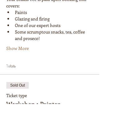
covers:
Paints
Glazing and firing
One of our expert hosts
Some scrumptous snacks, tea, coffee 
and proseco!
Show More
Tickets
Sold Out
Ticket type
Workshop 1 Painter
More info
Price
$28.00