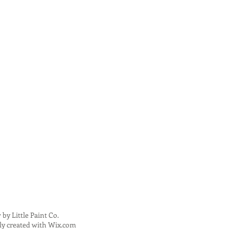
 by Little Paint Co.
ly created with
Wix.com