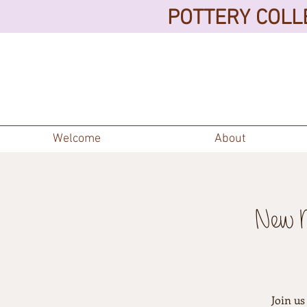
POTTERY COLLE
Welcome
About
New M
Join us