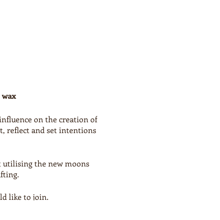
d wax
influence on the creation of
 reflect and set intentions
t utilising the new moons
fting.
 like to join.
y a chosen craft or BYO