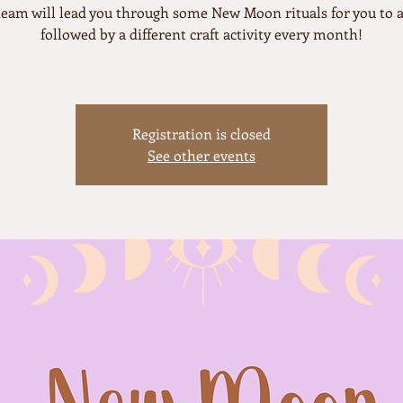
team will lead you through some New Moon rituals for you to a
followed by a different craft activity every month!
Registration is closed
See other events