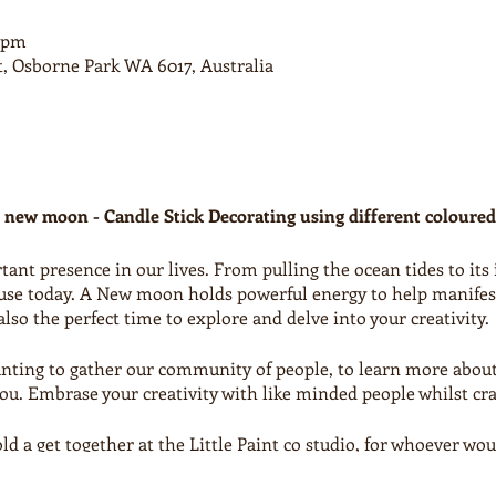
0 pm
t, Osborne Park WA 6017, Australia
 new moon - Candle Stick Decorating using different coloure
nt presence in our lives. From pulling the ocean tides to its 
use today. A New moon holds powerful energy to help manifest,
lso the perfect time to explore and delve into your creativity.
wanting to gather our community of people, to learn more abou
you. Embrase your creativity with like minded people whilst cra
 a get together at the Little Paint co studio, for whoever would
 will lead you through a creative new moon evening followed b