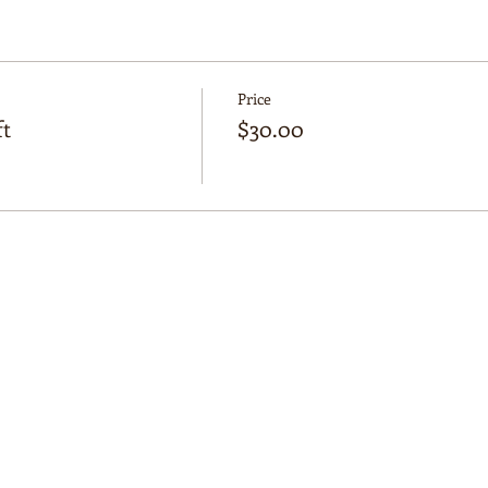
 Manifest Journaling, saging, crystal cleansing, colouring in, 
Price
t
$30.00
Osborne Park
earn more about the Moon and get in touch with their spiritu
nity!
 beverages provided (tea, coffee, hot cocoa)
ome snacks to share!