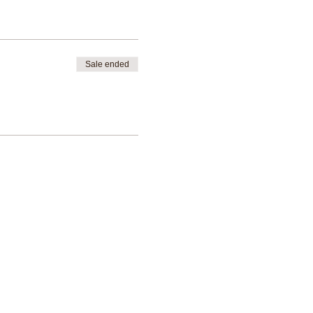
novice oracle & tarot reading
Sale ended
ality whilst also being