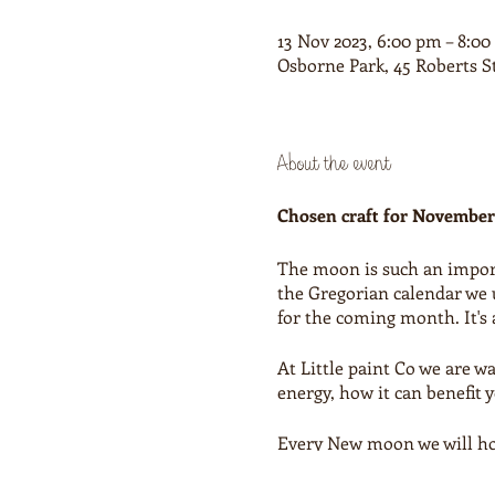
13 Nov 2023, 6:00 pm – 8:0
Osborne Park, 45 Roberts S
About the event
Chosen craft for November
The moon is such an importa
the Gregorian calendar we 
for the coming month. It's a
At Little paint Co we are 
energy, how it can benefit 
Every New moon we will hold
The team at Little paint co
creative project.