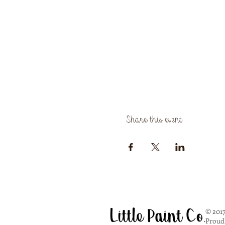
Share this event
© 2017
Proud