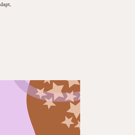
dapt,