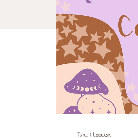
Time & Location