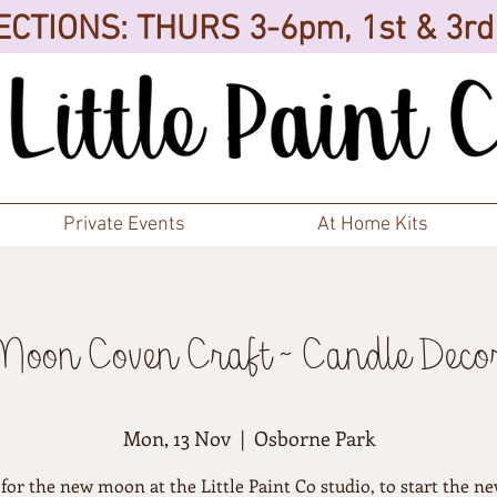
CTIONS: THURS 3-6pm, 1st & 3r
Private Events
At Home Kits
oon Coven Craft ~ Candle Deco
Mon, 13 Nov
  |  
Osborne Park
 for the new moon at the Little Paint Co studio, to start the ne