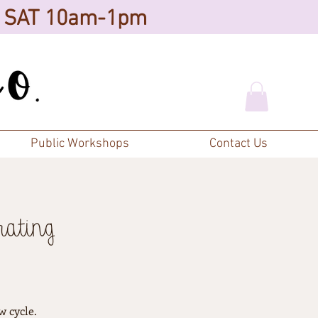
d SAT 10am-1pm
Public Workshops
Contact Us
rating
w cycle.