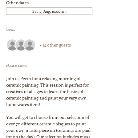
Other dates
Sat, 15 Aug, 10:00 am
Guests
+ 14 other guests
About the event
Join us Perth for a relaxing morning of 
ceramic painting. This session is perfect for 
creatives of all ages to learn the basics of 
ceramic painting and paint your very own 
homewares item!
You will get to choose from our selection of 
over 70 different ceramic bisques to paint 
your own masterpiece on (ceramics are paid 
for on the day). Our selection includes mugs, 