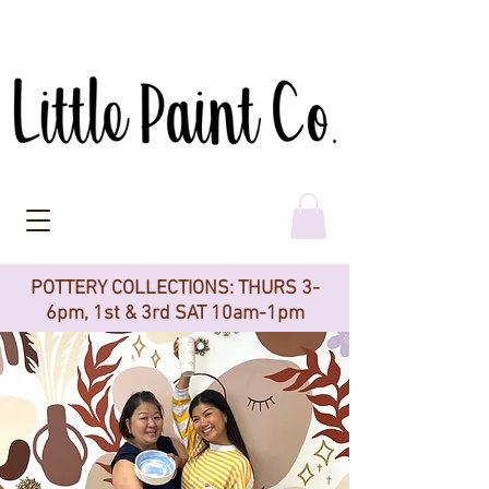
POTTERY COLLECTIONS: THURS 3-
6pm, 1st & 3rd SAT 10am-1pm