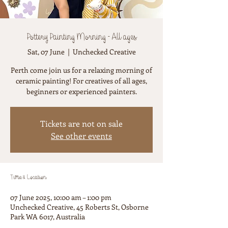
Pottery Painting Morning - All ages
Sat, 07 June
  |  
Unchecked Creative
Perth come join us for a relaxing morning of
ceramic painting! For creatives of all ages,
beginners or experienced painters.
Tickets are not on sale
See other events
Time & Location
07 June 2025, 10:00 am – 1:00 pm
Unchecked Creative, 45 Roberts St, Osborne
Park WA 6017, Australia