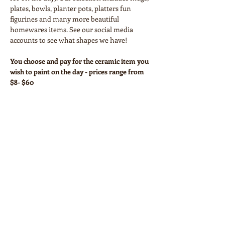
plates, bowls, planter pots, platters fun 
figurines and many more beautiful 
homewares items. See our social media 
accounts to see what shapes we have!
You choose and pay for the ceramic item you 
wish to paint on the day - prices range from 
$8- $60
Your workshop ticket covers:
• Paints and all necessary equipment
• Glazing and firing
Show More
Share this event