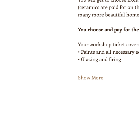
(ceramics are paid for on th
many more beautiful homewa
You choose and pay for the
Your workshop ticket cover
• Paints and all necessary
• Glazing and firing
Show More