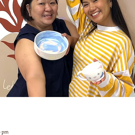
00 pm