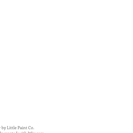
 by Little Paint Co.