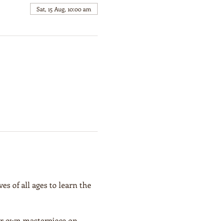
Sat, 15 Aug, 10:00 am
es of all ages to learn the 
our own masterpiece on 