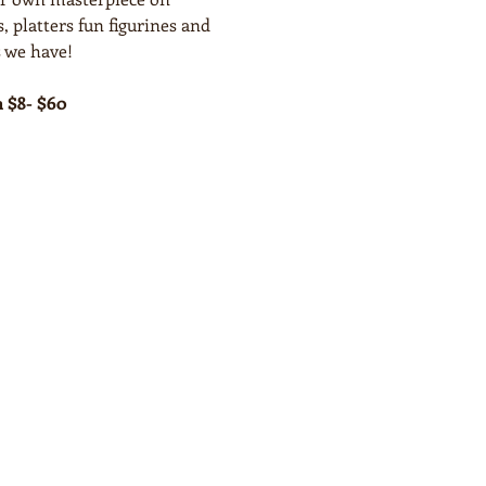
, platters fun figurines and 
 we have!
m $8- $60