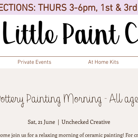
CTIONS: THURS 3-6pm, 1st & 3r
Private Events
At Home Kits
Pottery Painting Morning - All age
Sat, 21 June
  |  
Unchecked Creative
come join us for a relaxing morning of ceramic painting! For cr