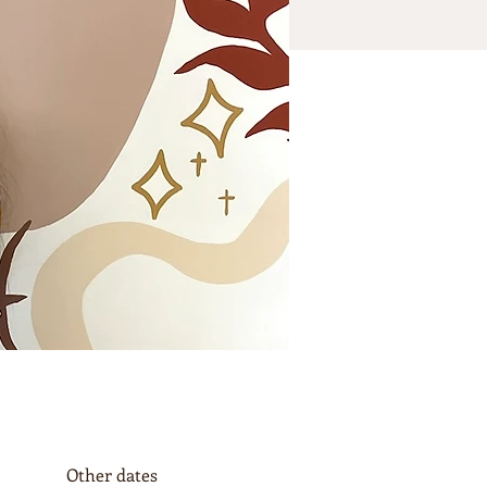
Other dates