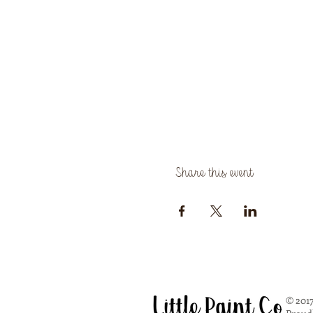
Share this event
© 2017