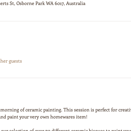
erts St, Osborne Park WA 6017, Australia
ther guests
 morning of ceramic painting. This session is perfect for creativ
 and paint your very own homewares item!
 our selection of over 70 different ceramic bisques to paint y