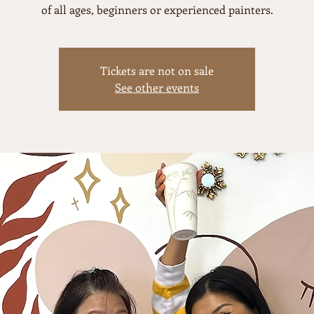
of all ages, beginners or experienced painters.
Tickets are not on sale
See other events