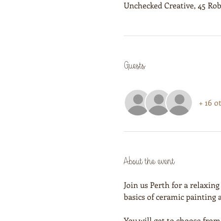
Unchecked Creative, 45 Rob
Guests
+ 16 o
About the event
Join us Perth for a relaxing
basics of ceramic painting
You will get to choose from