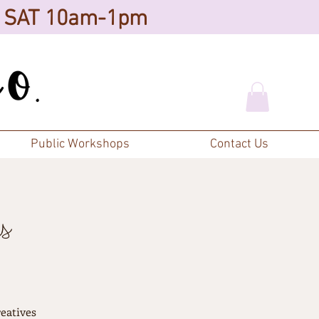
d SAT 10am-1pm
Public Workshops
Contact Us
s
eatives