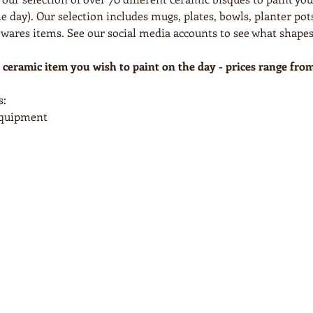
e day). Our selection includes mugs, plates, bowls, planter pots
res items. See our social media accounts to see what shapes
 ceramic item you wish to paint on the day - prices range fro
s:
 equipment