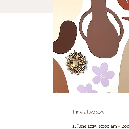
Time & Location
21 June 2025, 10:00 am – 1: