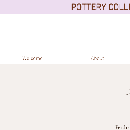
POTTERY COLLE
Welcome
About
Perth 