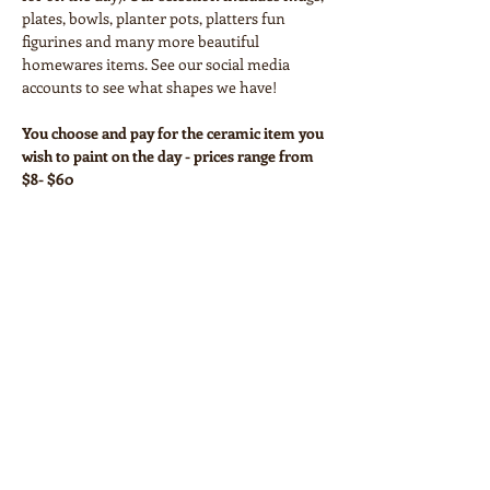
plates, bowls, planter pots, platters fun 
figurines and many more beautiful 
homewares items. See our social media 
accounts to see what shapes we have!
You choose and pay for the ceramic item you 
wish to paint on the day - prices range from 
$8- $60
Your workshop ticket covers:
• Paints and all necessary equipment
• Glazing and firing
Show More
Share this event