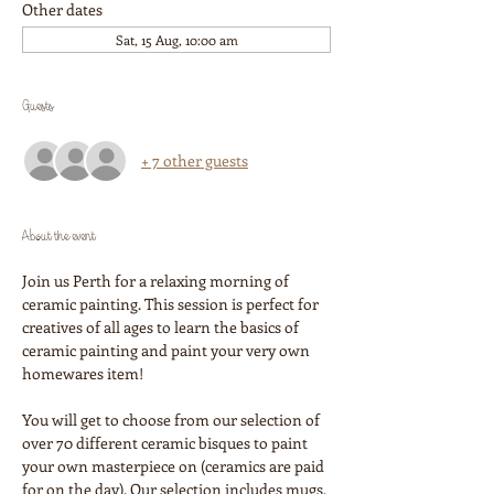
Other dates
Sat, 15 Aug, 10:00 am
Guests
+ 7 other guests
About the event
Join us Perth for a relaxing morning of 
ceramic painting. This session is perfect for 
creatives of all ages to learn the basics of 
ceramic painting and paint your very own 
homewares item!
You will get to choose from our selection of 
over 70 different ceramic bisques to paint 
your own masterpiece on (ceramics are paid 
for on the day). Our selection includes mugs, 