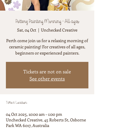
Pottery Painting Morning - All ages
Sat, 04 Oct
  |  
Unchecked Creative
Perth come join us for a relaxing morning of
ceramic painting! For creatives of all ages,
beginners or experienced painters.
Tickets are not on sale
See other events
Time & Location
04 Oct 2025, 10:00 am – 1:00 pm
Unchecked Creative, 45 Roberts St, Osborne
Park WA 6017, Australia