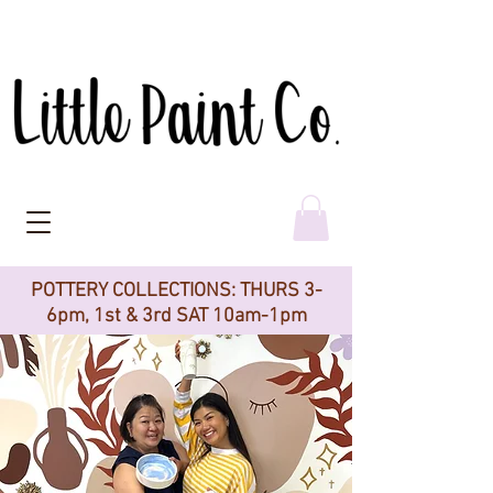
POTTERY COLLECTIONS: THURS 3-
6pm, 1st & 3rd SAT 10am-1pm