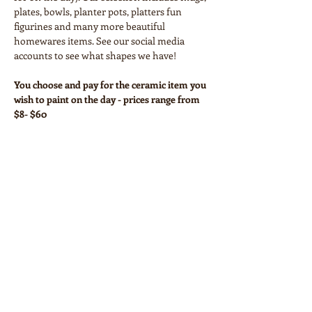
plates, bowls, planter pots, platters fun 
figurines and many more beautiful 
homewares items. See our social media 
accounts to see what shapes we have!
You choose and pay for the ceramic item you 
wish to paint on the day - prices range from 
$8- $60
Your workshop ticket covers:
• Paints and all necessary equipment
• Glazing and firing
Show More
Share this event