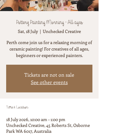
Pottery Painting Morning - All ages
Sat, 18 July
  |  
Unchecked Creative
Perth come join us for a relaxing morning of
ceramic painting! For creatives of all ages,
beginners or experienced painters.
Tickets are not on sale
See other events
Time & Location
18 July 2026, 10:00 am – 1:00 pm
Unchecked Creative, 45 Roberts St, Osborne
Park WA 6017, Australia