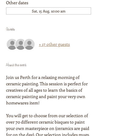
Other dates
Sat, 15 Aug, 10:00 am
Guests
+ 17 other guests
About the event
Join us Perth for a relaxing morning of 
ceramic painting. This session is perfect for 
creatives of all ages to learn the basics of 
ceramic painting and paint your very own 
homewares item!
You will get to choose from our selection of 
over 70 different ceramic bisques to paint 
your own masterpiece on (ceramics are paid 
for on the day). Our selection includes mugs, 