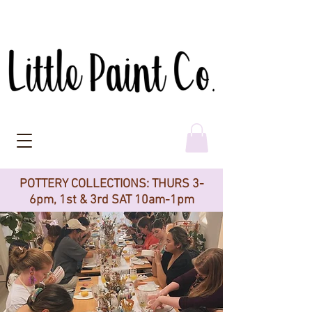
POTTERY COLLECTIONS: THURS 3-
6pm, 1st & 3rd SAT 10am-1pm