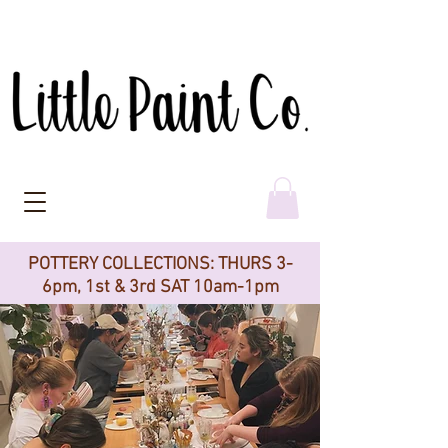
POTTERY COLLECTIONS: THURS 3-
6pm, 1st & 3rd SAT 10am-1pm