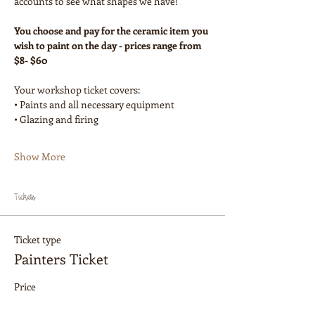
accounts to see what shapes we have!
You choose and pay for the ceramic item you 
wish to paint on the day - prices range from 
$8- $60
Your workshop ticket covers:
• Paints and all necessary equipment
• Glazing and firing
Show More
Tickets
Ticket type
Painters Ticket
Price
$60.00