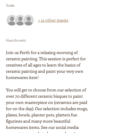
Guests
+ 12 other guests
About the event
Join us Perth for a relaxing morning of 
ceramic painting. This session is perfect for 
creatives of all ages to learn the basics of 
ceramic painting and paint your very own 
homewares item!
You will get to choose from our selection of 
over 70 different ceramic bisques to paint 
your own masterpiece on (ceramics are paid 
for on the day). Our selection includes mugs, 
plates, bowls, planter pots, platters fun 
figurines and many more beautiful 
homewares items. See our social media 