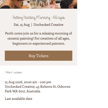
Pottery Painting Morning - All ages
Sat, 15 Aug
  |  
Unchecked Creative
Perth come join us for a relaxing morning of
ceramic painting! For creatives of all ages,
beginners or experienced painters.
Buy Tickets
Time & Location
15 Aug 2026, 10:00 am – 1:00 pm
Unchecked Creative, 45 Roberts St, Osborne
Park WA 6017, Australia
Last available date