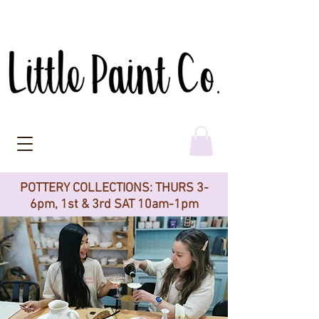
POTTERY COLLECTIONS: THURS 3-
6pm, 1st & 3rd SAT 10am-1pm