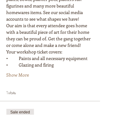
figurines and many more beautiful 
homewares items. See our social media 
accounts to see what shapes we have! 
Our aim is that every attendee goes home 
with a beautiful piece of art for their home 
they can be proud of. Get the gang together 
or come alone and make a new friend! 
Your workshop ticket covers:
•	Paints and all necessary equipment
•	Glazing and firing
Show More
Tickets
Sale ended
Ticket type
Workshop 1 Painter