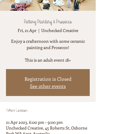
Pottery Painting & Prosecco
Fri, 21 Apr
  |  
Unchecked Creative
Enjoy a crafternoon with some ceramic
painting and Prosecco!
This is an adult event 18+
Registration is Closed
See other events
Time & Location
21 Apr 2023, 6:00 pm – 9:00 pm
Unchecked Creative, 45 Roberts St, Osborne
Park WA 6017, Australia