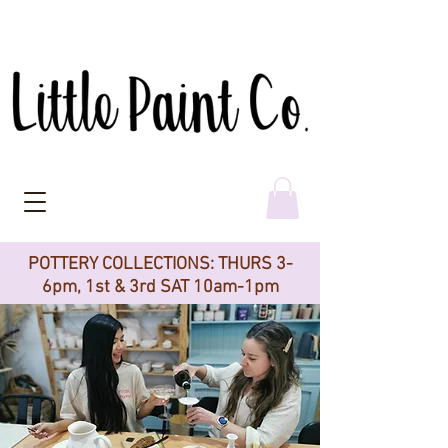
POTTERY COLLECTIONS: THURS 3-
6pm, 1st & 3rd SAT 10am-1pm