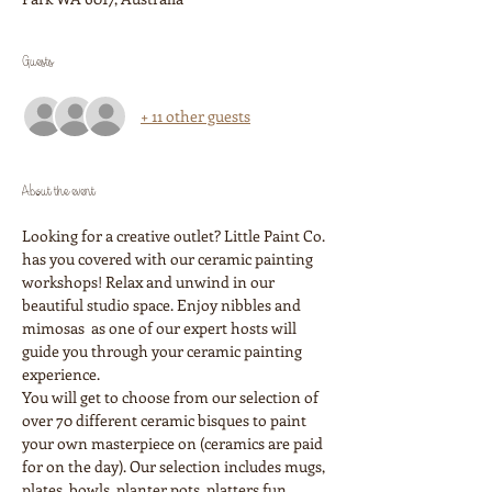
Guests
+ 11 other guests
About the event
Looking for a creative outlet? Little Paint Co. 
has you covered with our ceramic painting 
workshops! Relax and unwind in our 
beautiful studio space. Enjoy nibbles and 
mimosas  as one of our expert hosts will 
guide you through your ceramic painting 
experience. 
You will get to choose from our selection of 
over 70 different ceramic bisques to paint 
your own masterpiece on (ceramics are paid 
for on the day). Our selection includes mugs, 
plates, bowls, planter pots, platters fun 