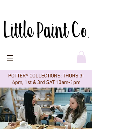
POTTERY COLLECTIONS: THURS 3-
6pm, 1st & 3rd SAT 10am-1pm