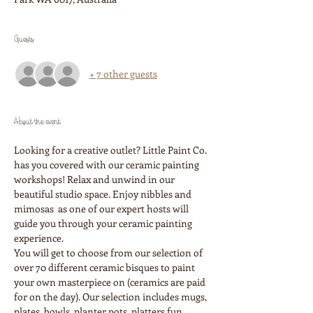
Guests
+ 7 other guests
About the event
Looking for a creative outlet? Little Paint Co. 
has you covered with our ceramic painting 
workshops! Relax and unwind in our 
beautiful studio space. Enjoy nibbles and 
mimosas  as one of our expert hosts will 
guide you through your ceramic painting 
experience. 
You will get to choose from our selection of 
over 70 different ceramic bisques to paint 
your own masterpiece on (ceramics are paid 
for on the day). Our selection includes mugs, 
plates, bowls, planter pots, platters fun 