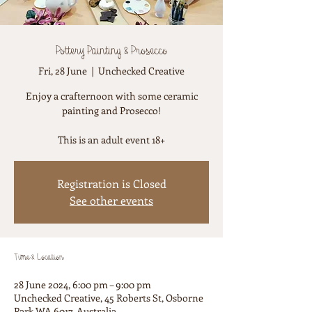
Pottery Painting & Prosecco
Fri, 28 June
  |  
Unchecked Creative
Enjoy a crafternoon with some ceramic
painting and Prosecco!
This is an adult event 18+
Registration is Closed
See other events
Time & Location
28 June 2024, 6:00 pm – 9:00 pm
Unchecked Creative, 45 Roberts St, Osborne
Park WA 6017, Australia