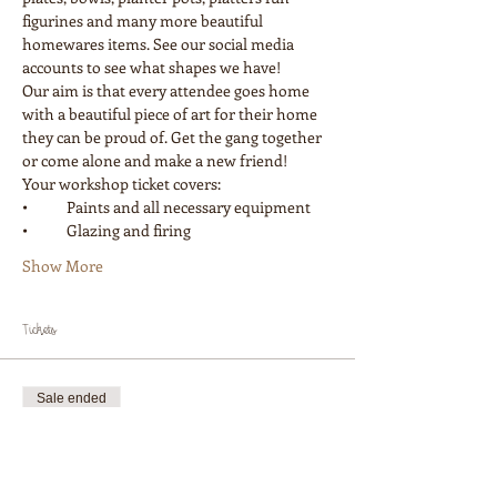
figurines and many more beautiful 
homewares items. See our social media 
accounts to see what shapes we have! 
Our aim is that every attendee goes home 
with a beautiful piece of art for their home 
they can be proud of. Get the gang together 
or come alone and make a new friend! 
Your workshop ticket covers:
•	Paints and all necessary equipment
•	Glazing and firing
Show More
Tickets
Sale ended
Ticket type
Workshop 1 Painter