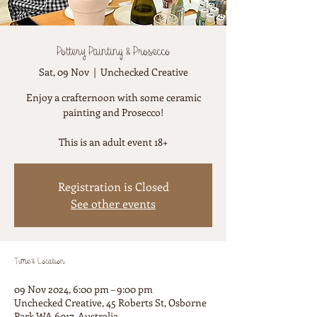
Pottery Painting & Prosecco
Sat, 09 Nov
  |  
Unchecked Creative
Enjoy a crafternoon with some ceramic
painting and Prosecco!
This is an adult event 18+
Registration is Closed
See other events
Time & Location
09 Nov 2024, 6:00 pm – 9:00 pm
Unchecked Creative, 45 Roberts St, Osborne
Park WA 6017, Australia