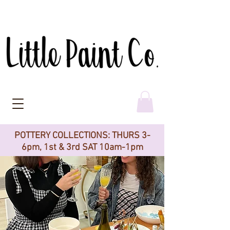
POTTERY COLLECTIONS: THURS 3-
6pm, 1st & 3rd SAT 10am-1pm