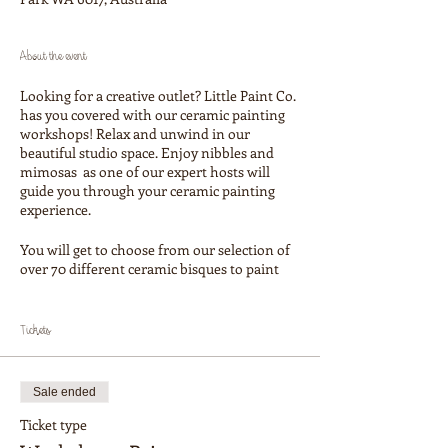
About the event
Looking for a creative outlet? Little Paint Co.
has you covered with our ceramic painting
workshops! Relax and unwind in our
beautiful studio space. Enjoy nibbles and
mimosas as one of our expert hosts will
guide you through your ceramic painting
experience.
You will get to choose from our selection of
over 70 different ceramic bisques to paint
your own masterpiece on (ceramics are paid
for on the day). Our selection includes mugs,
plates, bowls, planter pots, platters fun
Tickets
figurines and many more beautiful
homewares items. See our social media
accounts to see what shapes we have!
Sale ended
Our aim is that every attendee goes home
Ticket type
with a beautiful piece of art for their home