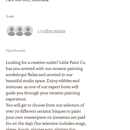
Guests
+ 3 other guests
About the event
Looking for a creative outlet? Little Paint Co. 
has you covered with our ceramic painting 
workshops! Relax and unwind in our 
beautiful studio space. Enjoy nibbles and 
mimosas  as one of our expert hosts will 
guide you through your ceramic painting 
experience. 
You will get to choose from our selection of 
over 70 different ceramic bisques to paint 
your own masterpiece on (ceramics are paid 
for on the day). Our selection includes mugs, 
plates, bowls, planter pots, platters fun 