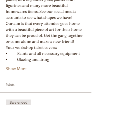
figurines and many more beautiful 
homewares items. See our social media 
accounts to see what shapes we have! 
Our aim is that every attendee goes home 
with a beautiful piece of art for their home 
they can be proud of. Get the gang together 
or come alone and make a new friend! 
Your workshop ticket covers:
•	Paints and all necessary equipment
•	Glazing and firing
Show More
Tickets
Sale ended
Ticket type
Workshop 1 Painter