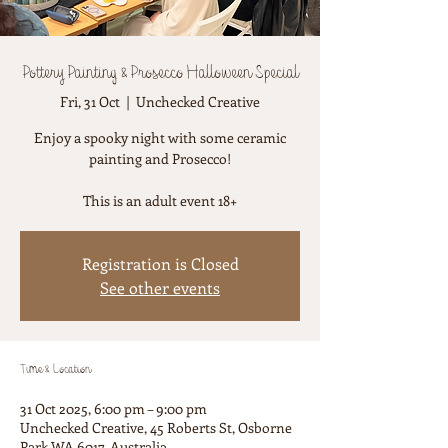
Pottery Painting & Prosecco Halloween Special
Fri, 31 Oct
  |  
Unchecked Creative
Enjoy a spooky night with some ceramic
painting and Prosecco!
This is an adult event 18+
Registration is Closed
See other events
Time & Location
31 Oct 2025, 6:00 pm – 9:00 pm
Unchecked Creative, 45 Roberts St, Osborne
Park WA 6017, Australia