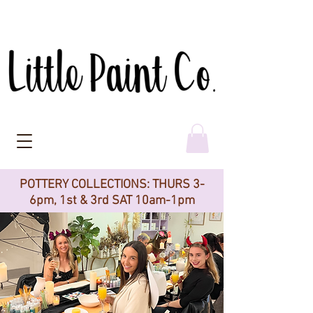
POTTERY COLLECTIONS: THURS 3-
6pm, 1st & 3rd SAT 10am-1pm