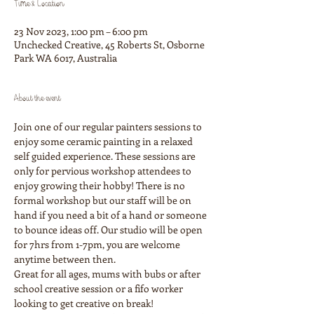
Time & Location
23 Nov 2023, 1:00 pm – 6:00 pm
Unchecked Creative, 45 Roberts St, Osborne
Park WA 6017, Australia
About the event
Join one of our regular painters sessions to 
enjoy some ceramic painting in a relaxed 
self guided experience. These sessions are 
only for pervious workshop attendees to 
enjoy growing their hobby! There is no 
formal workshop but our staff will be on 
hand if you need a bit of a hand or someone 
to bounce ideas off. Our studio will be open 
for 7hrs from 1-7pm, you are welcome 
anytime between then.
Great for all ages, mums with bubs or after 
school creative session or a fifo worker 
looking to get creative on break!