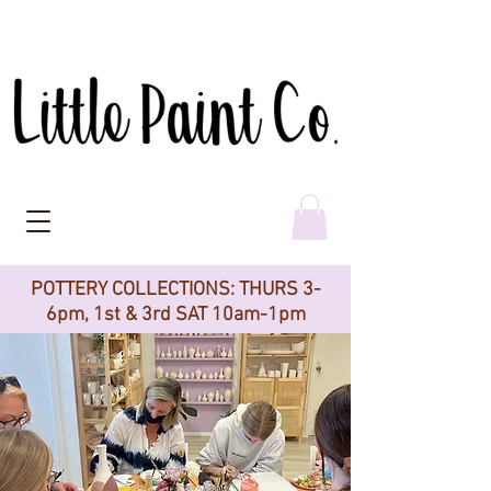
POTTERY COLLECTIONS: THURS 3-
6pm, 1st & 3rd SAT 10am-1pm