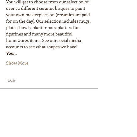
You will get to choose from our selection of 
over 70 different ceramic bisques to paint 
your own masterpiece on (ceramics are paid 
for on the day). Our selection includes mugs, 
plates, bowls, planter pots, platters fun 
figurines and many more beautiful 
homewares items. See our social media 
accounts to see what shapes we have!
You…
Show More
Tickets
Sale ended
Ticket type
Painters Ticket
Price