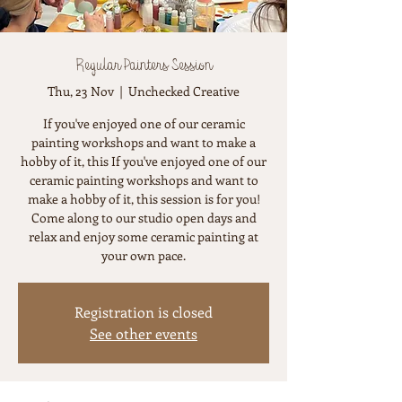
Regular Painters Session
Thu, 23 Nov
  |  
Unchecked Creative
If you've enjoyed one of our ceramic
painting workshops and want to make a
hobby of it, this If you've enjoyed one of our
ceramic painting workshops and want to
make a hobby of it, this session is for you!
Come along to our studio open days and
relax and enjoy some ceramic painting at
your own pace.
Registration is closed
See other events