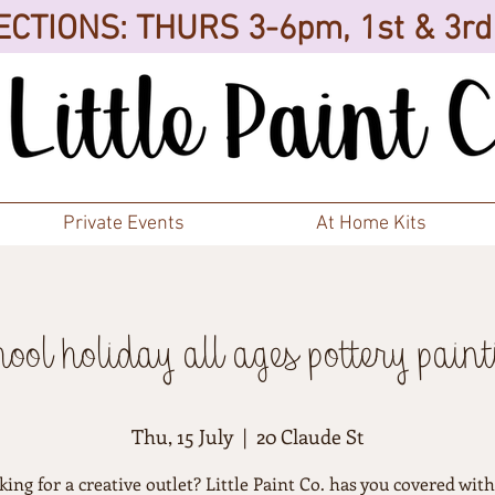
CTIONS: THURS 3-6pm, 1st & 3r
Private Events
At Home Kits
hool holiday all ages pottery paint
Thu, 15 July
  |  
20 Claude St
ing for a creative outlet? Little Paint Co. has you covered wit