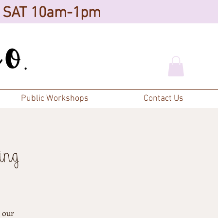
d SAT 10am-1pm
Public Workshops
Contact Us
ing
h our