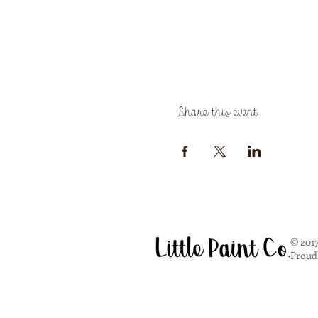
Share this event
© 2017
Proud