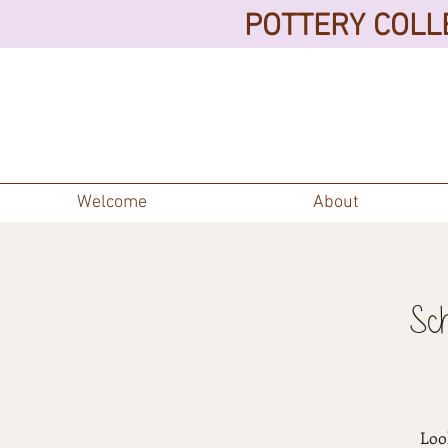
POTTERY COLLE
Welcome
About
Sc
Look