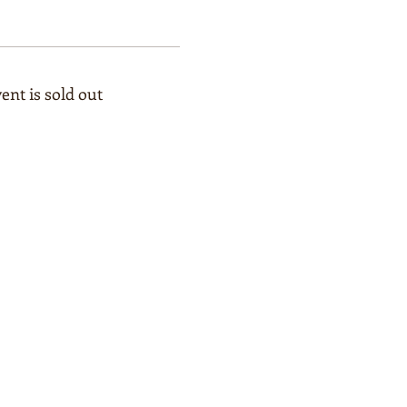
ent is sold out