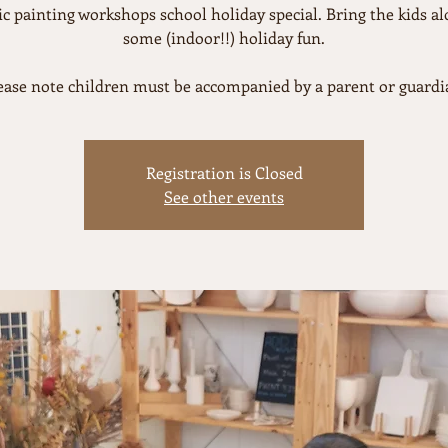
c painting workshops school holiday special. Bring the kids al
some (indoor!!) holiday fun.
ease note children must be accompanied by a parent or guardi
Registration is Closed
See other events