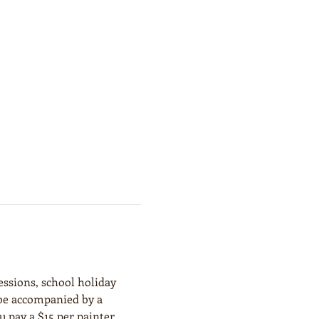
essions, school holiday 
 be accompanied by a 
 pay a $15 per painter 