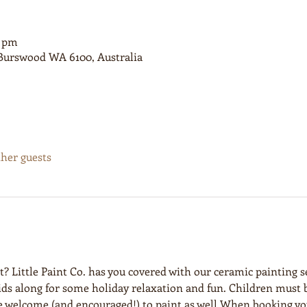
0 pm
, Burswood WA 6100, Australia
ther guests
et? Little Paint Co. has you covered with our ceramic painting s
kids along for some holiday relaxation and fun. Children must
e welcome (and encouraged!) to paint as well.When booking you