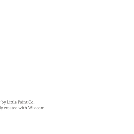
 by Little Paint Co.
ly created with
Wix.com