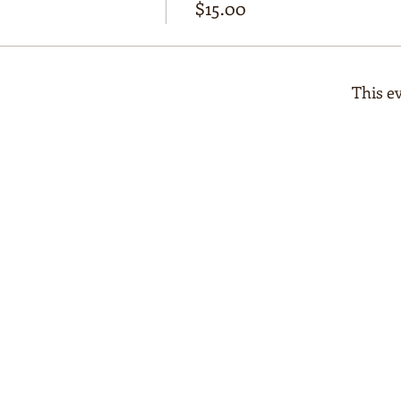
$15.00
This ev