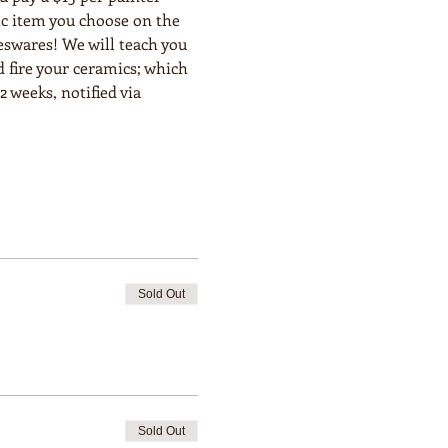
ic item you choose on the 
eswares! We will teach you 
 fire your ceramics; which 
 weeks, notified via 
Sold Out
Sold Out