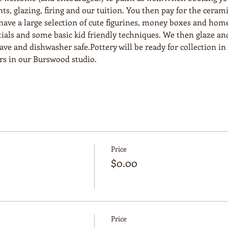
nts, glazing, firing and our tuition. You then pay for the ceram
e have a large selection of cute figurines, money boxes and hom
ials and some basic kid friendly techniques. We then glaze and
e and dishwasher safe.Pottery will be ready for collection in 2
urs in our Burswood studio.
Price
$0.00
Price