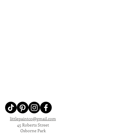
littlepaintco@gmail.com
45 Roberts Street
Osborne Park