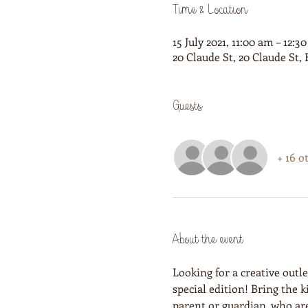
Time & Location
15 July 2021, 11:00 am – 12:3
20 Claude St, 20 Claude St
Guests
+ 16 o
About the event
Looking for a creative outl
special edition! Bring the 
parent or guardian, who ar