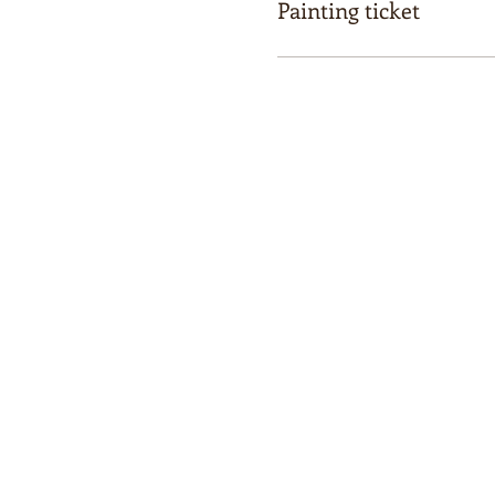
Painting ticket