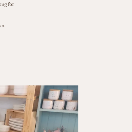
ong for
an.