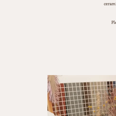
cerami
Pl