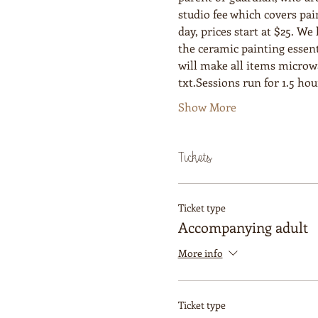
studio fee which covers pai
day, prices start at $25. W
the ceramic painting essent
will make all items microwav
txt.Sessions run for 1.5 ho
Show More
Tickets
Ticket type
Accompanying adult
More info
Ticket type