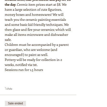
the day
. Cermic item prices start at $8. We 
have a large selection of cute figurines, 
money boxes and homeswares! We will 
teach you the ceramic painting essentials 
and some basic kid friendly techniques. We 
then glaze and fire your ceramics; which will 
make all items microwave and dishwasher 
safe.
Children must be accompanied by a parent 
or guardian, who are welcome (and 
encouraged!) to paint as well.
Pottery will be ready for collection in 2 
weeks, notified via txt.
Sessions run for 1.5 hours
Tickets
Sale ended