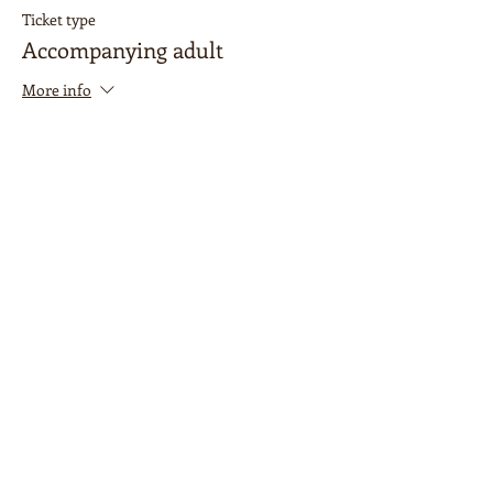
Ticket type
Accompanying adult
More info
Price
$0.00
Sale ended
Ticket type
Painting ticket
Price
$35.00