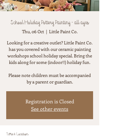
School Holiday Pottery Painting - all ages
Thu, 06 Oct
  |  
Little Paint Co.
Looking for a creative outlet? Little Paint Co.
has you covered with our ceramic painting
workshops school holiday special. Bring the
kids along for some (indoor!!) holiday fun.
Please note children must be accompanied
by a parent or guardian.
Registration is Closed
See other events
Time & Location