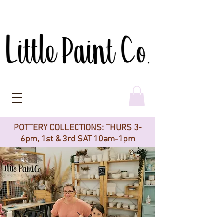
POTTERY COLLECTIONS: THURS 3-
6pm, 1st & 3rd SAT 10am-1pm