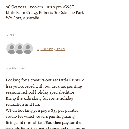
06 Oct 2022, 11:00 am – 12:30 pm AWST
Little Paint Co., 45 Roberts St, Osborne Park
WA 6017, Australia
Guests
+ 7 other guests
About the event
Looking for a creative outlet? Little Paint Co. 
has you covered with our ceramic painting 
sessions, school holiday special edition! 
Bring the kids along for some holiday 
relaxation and fun. 
When booking you pay a $35 per painter 
studio fee which covers paints, glazing, 
firing and our tuition. 
You then pay for the 
ceramic item, that you choose and pay for on 