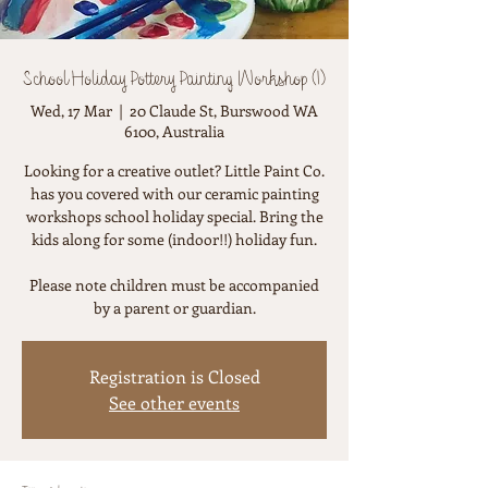
School Holiday Pottery Painting Workshop (1)
Wed, 17 Mar
  |  
20 Claude St, Burswood WA
6100, Australia
Looking for a creative outlet? Little Paint Co.
has you covered with our ceramic painting
workshops school holiday special. Bring the
kids along for some (indoor!!) holiday fun.
Please note children must be accompanied
by a parent or guardian.
Registration is Closed
See other events