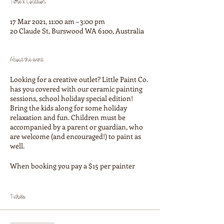
Time & Location
17 Mar 2021, 11:00 am – 3:00 pm
20 Claude St, Burswood WA 6100, Australia
About the event
Looking for a creative outlet? Little Paint Co.
has you covered with our ceramic painting
sessions, school holiday special edition!
Bring the kids along for some holiday
relaxation and fun. Children must be
accompanied by a parent or guardian, who
are welcome (and encouraged!) to paint as
well.
When booking you pay a $15 per painter
studio fee which covers paints, glazing, firing
and our tuition. You then pay for the
ceramic item you choose on the day, prices
Tickets
start at $25. We have a large selection of cute
figurines, money boxes and homeswares!