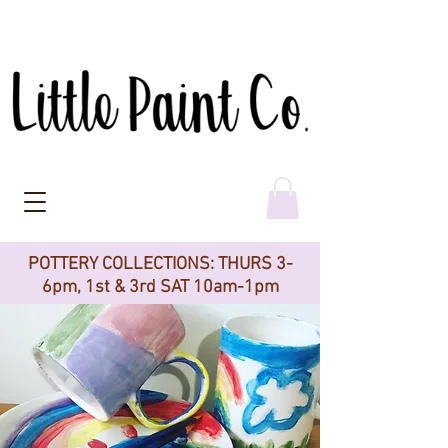
POTTERY COLLECTIONS: THURS 3-
6pm, 1st & 3rd SAT 10am-1pm