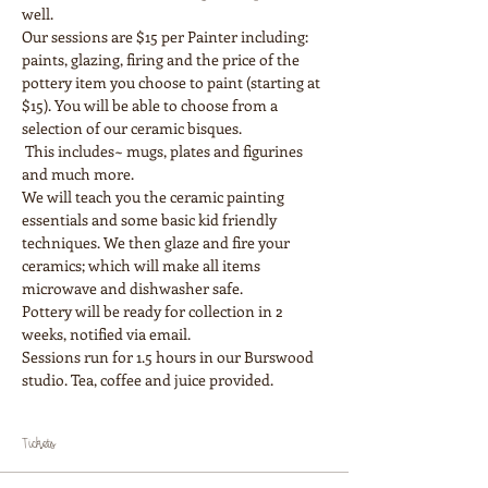
Our sessions are $15 per Painter including: 
paints, glazing, firing and the price of the 
pottery item you choose to paint (starting at 
$15). You will be able to choose from a 
selection of our ceramic bisques.

 This includes~ mugs, plates and figurines 
and much more.
We will teach you the ceramic painting 
essentials and some basic kid friendly 
techniques. We then glaze and fire your 
ceramics; which will make all items 
Pottery will be ready for collection in 2 
weeks, notified via email.
Sessions run for 1.5 hours in our Burswood 
Tickets