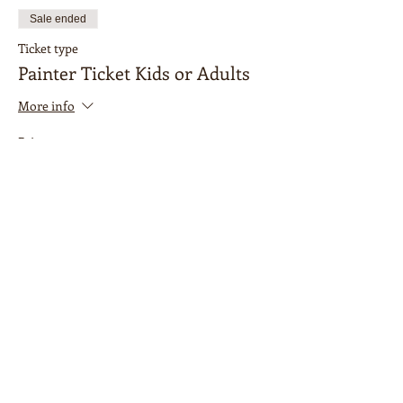
Sale ended
Ticket type
Painter Ticket Kids or Adults
More info
Price
$15.00
Sale ended
Ticket type
Accompanying Adult
More info
Price
$0.00