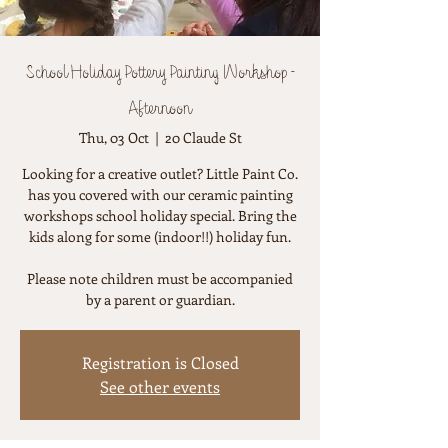
School Holiday Pottery Painting Workshop -
Afternoon
Thu, 03 Oct
  |  
20 Claude St
Looking for a creative outlet? Little Paint Co.
has you covered with our ceramic painting
workshops school holiday special. Bring the
kids along for some (indoor!!) holiday fun.
Please note children must be accompanied
by a parent or guardian.
Registration is Closed
See other events