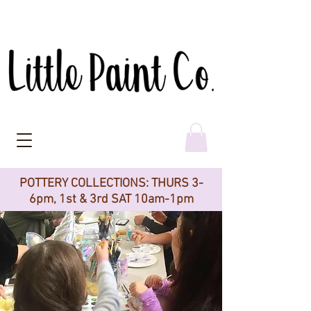
POTTERY COLLECTIONS: THURS 3-
6pm, 1st & 3rd SAT 10am-1pm