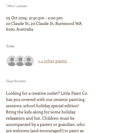
Time & Location
03 Oct 2019, 12:30 pm – 2:00 pm
20 Claude St, 20 Claude St, Burswood WA
6100, Australia
Guests
+ 4 other guests
About the event
Looking for a creative outlet? Little Paint Co. 
has you covered with our ceramic painting 
sessions, school holiday special edition! 
Bring the kids along for some holiday 
relaxation and fun. Children must be 
accompanied by a parent or guardian, who 
are welcome (and encouraged!) to paint as 